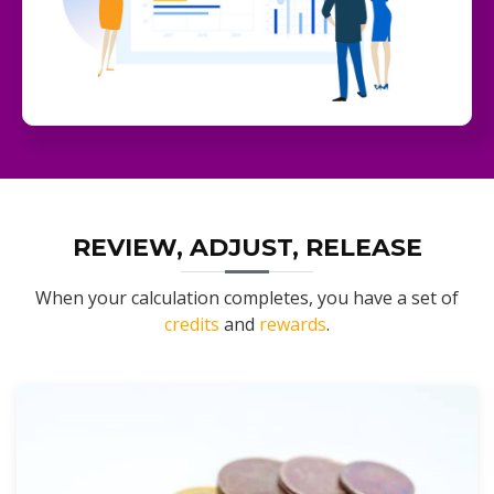
REVIEW, ADJUST, RELEASE
When your calculation completes, you have a set of
credits
and
rewards
.