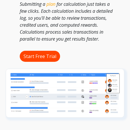
Submitting a
plan
for calculation just takes a
few clicks. Each calculation includes a detailed
log, so you'll be able to review transactions,
credited users, and computed rewards.
Calculations process sales transactions in
parallel to ensure you get results faster.
Start Free Trial