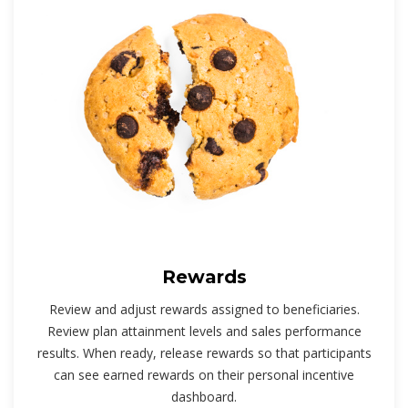
Rewards
Review and adjust rewards assigned to beneficiaries.
Review plan attainment levels and sales performance
results. When ready, release rewards so that participants
can see earned rewards on their personal incentive
dashboard.