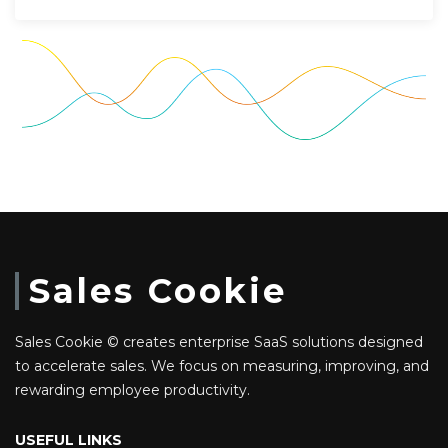
Sales Cookie
Sales Cookie © creates enterprise SaaS solutions designed
to accelerate sales. We focus on measuring, improving, and
rewarding employee productivity.
USEFUL LINKS