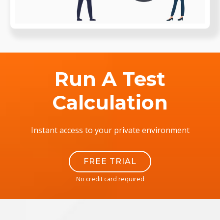
Run A Test
Calculation
Instant access to your private environment
FREE TRIAL
No credit card required