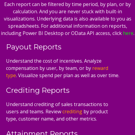
Each report can be filtered by time period, by plan, or by
calculation. And you are never stuck with built-in
visualizations. Underlying data is also available to you as
spreadsheets. For additional information on reports,
including Power BI Desktop or OData API access, click
here
.
Payout Reports
Understand the cost of incentives. Analyze
compensation by user, by team, or by
reward
type
. Visualize spend per plan as well as over time.
Crediting Reports
Understand crediting of sales transactions to
users and teams. Review
crediting
by product
type, customer name, and other metrics.
Attainment Reports