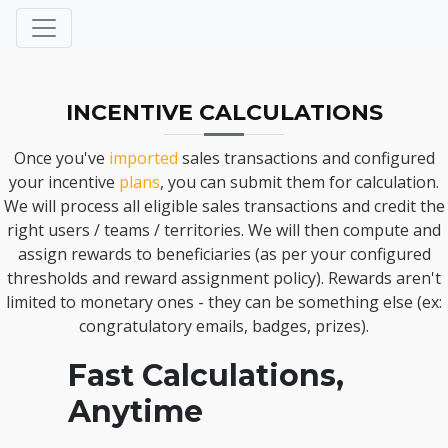
INCENTIVE CALCULATIONS
Once you've
imported
sales transactions and configured
your incentive
plans
, you can submit them for calculation.
We will process all eligible sales transactions and credit the
right users / teams / territories. We will then compute and
assign rewards to beneficiaries (as per your configured
thresholds and reward assignment policy). Rewards aren't
limited to monetary ones - they can be something else (ex:
congratulatory emails, badges, prizes).
Fast Calculations,
Anytime