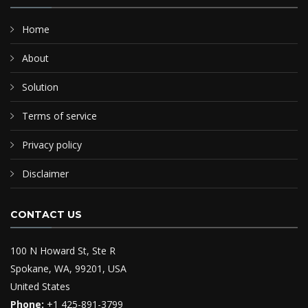
Home
About
Solution
Terms of service
Privacy policy
Disclaimer
CONTACT US
100 N Howard St, Ste R
Spokane, WA, 99201, USA
United States
Phone:
+1 425-891-3799