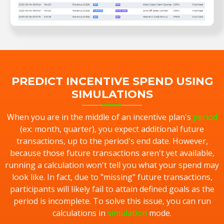
PREDICT INCENTIVE SPEND USING
SIMULATIONS
When you are in the middle of an incentive plan's
period
(ex: month, quarter), you expect additional future
transactions, up to the period's end date. However,
because those future transactions aren't yet available,
running a calculation won't tell you what your spend may
look like. In fact, due to "missing" future transactions,
participants will likely fail to attain defined goals as the
period is incomplete. To solve this issue, you can run
calculations in
simulation
mode.