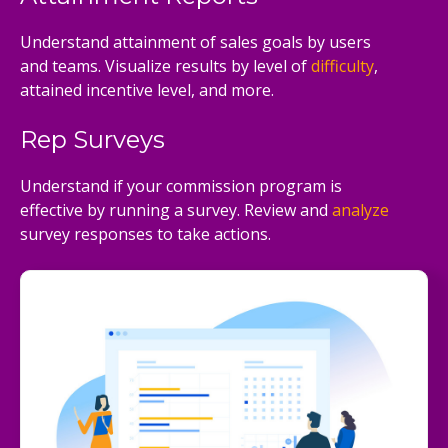
Understand attainment of sales goals by users
and teams. Visualize results by level of
difficulty
,
attained incentive level, and more.
Rep Surveys
Understand if your commission program is
effective by running a survey. Review and
analyze
survey responses to take actions.