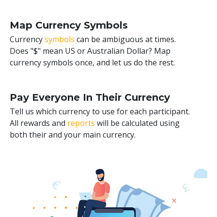
Map Currency Symbols
Currency
symbols
can be ambiguous at times.
Does "$" mean US or Australian Dollar? Map
currency symbols once, and let us do the rest.
Pay Everyone In Their Currency
Tell us which currency to use for each participant.
All rewards and
reports
will be calculated using
both their and your main currency.