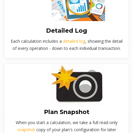
Detailed Log
Each calculation includes a
detailed log
, showing the detail
of every operation - down to each individual transaction.
Plan Snapshot
When you start a calculation, we take a full read-only
snapshot
copy of your plan's configuration for later