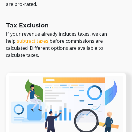
are pro-rated.
Tax Exclusion
If your revenue already includes taxes, we can
help
subtract taxes
before commissions are
calculated. Different options are available to
calculate taxes.