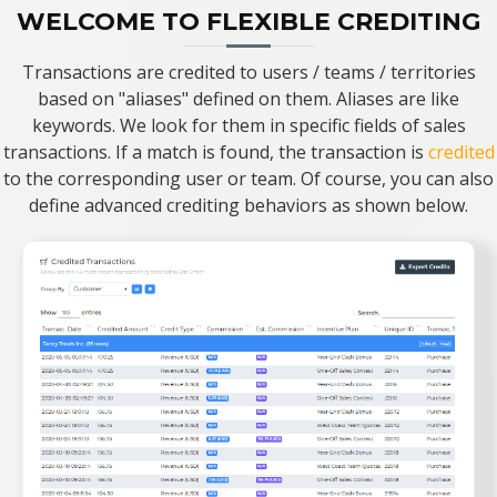
WELCOME TO FLEXIBLE CREDITING
Transactions are credited to users / teams / territories
based on "aliases" defined on them. Aliases are like
keywords. We look for them in specific fields of sales
transactions. If a match is found, the transaction is
credited
to the corresponding user or team. Of course, you can also
define advanced crediting behaviors as shown below.