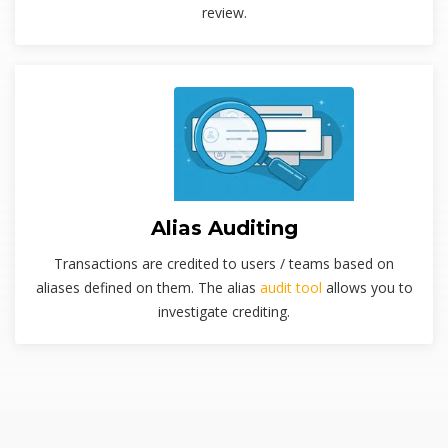
review.
Alias Auditing
Transactions are credited to users / teams based on
aliases defined on them. The alias
audit tool
allows you to
investigate crediting.