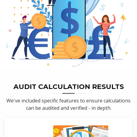
AUDIT CALCULATION RESULTS
We've included specific features to ensure calculations
can be audited and verified - in depth.