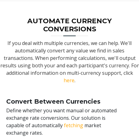
AUTOMATE CURRENCY
CONVERSIONS
If you deal with multiple currencies, we can help. We'll
automatically convert any value we find in sales
transactions. When performing calculations, we'll output
results using both your and each participant's currency. For
additional information on multi-currency support, click
here
.
Convert Between Currencies
Define whether you want manual or automated
exchange rate conversions. Our solution is
capable of automatically
fetching
market
exchange rates.