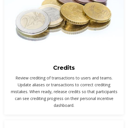
Credits
Review crediting of transactions to users and teams.
Update aliases or transactions to correct crediting
mistakes. When ready, release credits so that participants
can see crediting progress on their personal incentive
dashboard.