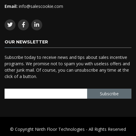
Email:
info@salescookie.com
OUR NEWSLETTER
Subscribe today to receive news and tips about sales incentive
programs. We promise not to spam you with useless offers and
other junk mail. Of course, you can unsubscribe any time at the
click of a button.
© Copyright Ninth Floor Technologies - All Rights Reserved