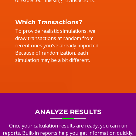
of expected "missing" transactions.
Which Transactions?
To provide realistic simulations, we
draw transactions at random from
recent ones you've already imported.
Because of randomization, each
simulation may be a bit different.
ANALYZE RESULTS
Once your calculation results are ready, you can run
reports. Built-in reports help you get information quickly.