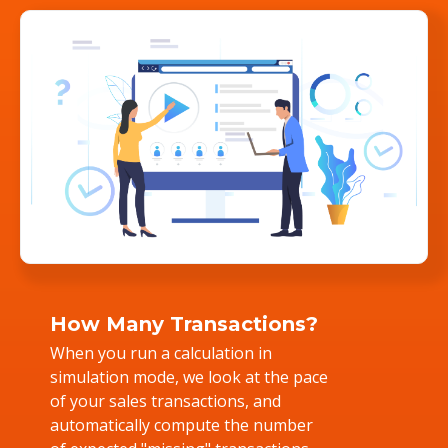
How Many Transactions?
When you run a calculation in
simulation mode, we look at the pace
of your sales transactions, and
automatically compute the number