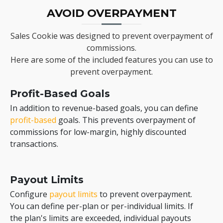
AVOID OVERPAYMENT
Sales Cookie was designed to prevent overpayment of
commissions.
Here are some of the included features you can use to
prevent overpayment.
Profit-Based Goals
In addition to revenue-based goals, you can define
profit-based
goals. This prevents overpayment of
commissions for low-margin, highly discounted
transactions.
Payout Limits
Configure
payout limits
to prevent overpayment.
You can define per-plan or per-individual limits. If
the plan's limits are exceeded, individual payouts