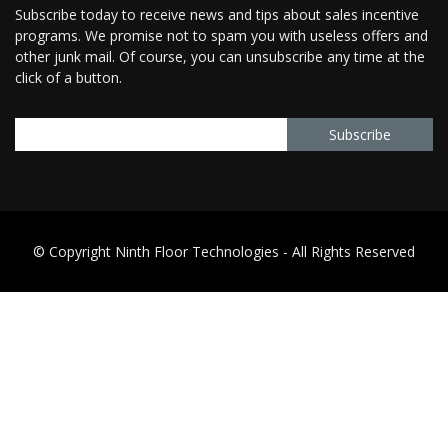
Subscribe today to receive news and tips about sales incentive
programs. We promise not to spam you with useless offers and
other junk mail. Of course, you can unsubscribe any time at the
click of a button.
© Copyright Ninth Floor Technologies - All Rights Reserved