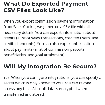
What Do Exported Payment
CSV Files Look Like?
When you export commission payment information
from Sales Cookie, we generate a CSV file with all
necessary details. You can export information about
credits (a list of sales transactions, credited users, and
credited amounts). You can also export information
about payments (a list of commission payouts,
beneficiaries, and goal attainment).
Will My Integration Be Secure?
Yes. When you configure integrations, you can specify a
secret which is only known to you. You can revoke
access any time. Also, all data is encrypted when
transferred and stored.