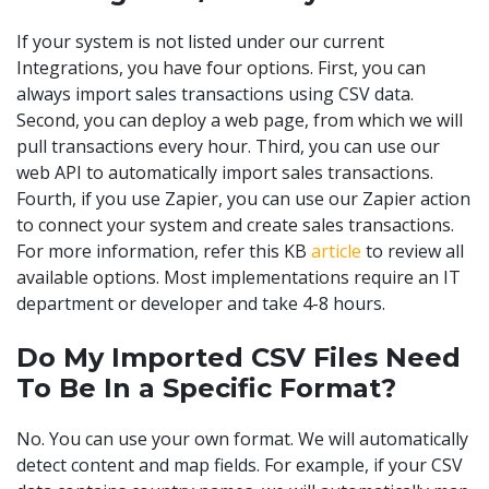
If your system is not listed under our current
Integrations, you have four options. First, you can
always import sales transactions using CSV data.
Second, you can deploy a web page, from which we will
pull transactions every hour. Third, you can use our
web API to automatically import sales transactions.
Fourth, if you use Zapier, you can use our Zapier action
to connect your system and create sales transactions.
For more information, refer this KB
article
to review all
available options. Most implementations require an IT
department or developer and take 4-8 hours.
Do My Imported CSV Files Need
To Be In a Specific Format?
No. You can use your own format. We will automatically
detect content and map fields. For example, if your CSV