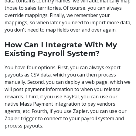
data contains country names, we will automatically map
those to sales territories. Of course, you can always
override mappings. Finally, we remember your
mappings, so when later you need to import more data,
you don't need to map fields over and over again.
How Can I Integrate With My
Existing Payroll System?
You have four options. First, you can always export
payouts as CSV data, which you can then process
manually. Second, you can deploy a web page, which we
will post payment information to when you release
rewards. Third, if you use PayPal, you can use our
native Mass Payment integration to pay vendors,
agents, etc. Fourth, if you use Zapier, you can use our
Zapier trigger to connect to your payroll system and
process payouts.