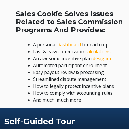
Sales Cookie Solves Issues
Related to Sales Commission
Programs And Provides:
A personal
dashboard
for each rep.
Fast & easy commission
calculations
An awesome incentive plan
designer
Automated participant enrollment
Easy payout review & processing
Streamlined dispute management
How to legally protect incentive plans
How to comply with accounting rules
And much, much more
Self-Guided Tour