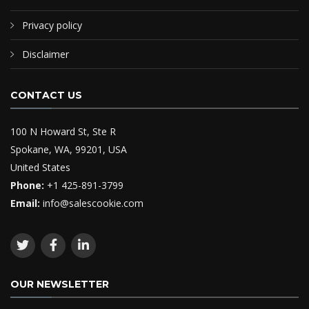
Privacy policy
Disclaimer
CONTACT US
100 N Howard St, Ste R
Spokane, WA, 99201, USA
United States
Phone:
+1 425-891-3799
Email:
info@salescookie.com
OUR NEWSLETTER