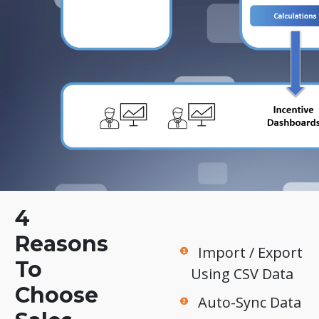
4
Reasons
Import / Export
To
Using CSV Data
Choose
Auto-Sync Data