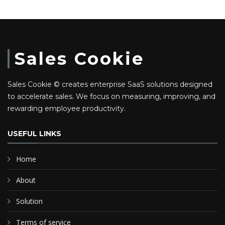
Sales Cookie
Sales Cookie © creates enterprise SaaS solutions designed
to accelerate sales. We focus on measuring, improving, and
rewarding employee productivity.
USEFUL LINKS
Home
About
Solution
Terms of service