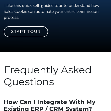
Take this quick self-guided tour to understand how
Sales Cookie can automate your entire commission
process.
START TOUR
Frequently Asked
Questions
How Can I Integrate With My
Existing ERP / CRM System?