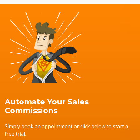
Automate Your Sales
Commissions
Simply book an appointment or click below to start a
free trial.