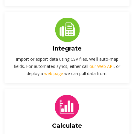
Integrate
Import or export data using CSV files. We'll auto-map
fields. For automated syncs, either call
our Web API
, or
deploy a
web page
we can pull data from.
Calculate