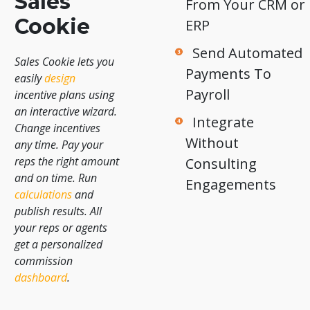
Sales
From Your CRM or
Cookie
ERP
Send Automated
Sales Cookie lets you
Payments To
easily
design
Payroll
incentive plans using
an interactive wizard.
Integrate
Change incentives
Without
any time. Pay your
reps the right amount
Consulting
and on time. Run
Engagements
calculations
and
publish results. All
your reps or agents
get a personalized
commission
dashboard
.