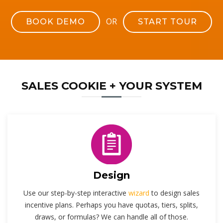
OR
BOOK DEMO
START TOUR
SALES COOKIE + YOUR SYSTEM
Design
Use our step-by-step interactive
wizard
to design sales
incentive plans. Perhaps you have quotas, tiers, splits,
draws, or formulas? We can handle all of those.