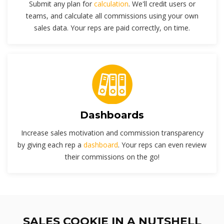
Submit any plan for
calculation
. We'll credit users or
teams, and calculate all commissions using your own
sales data. Your reps are paid correctly, on time.
Dashboards
Increase sales motivation and commission transparency
by giving each rep a
dashboard
. Your reps can even review
their commissions on the go!
SALES COOKIE IN A NUTSHELL