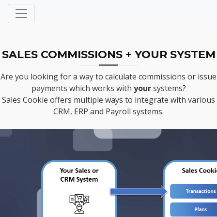
SALES COMMISSIONS + YOUR SYSTEM
Are you looking for a way to calculate commissions or issue
payments which works with
your
systems?
Sales Cookie offers multiple ways to integrate with various
CRM, ERP and Payroll systems.