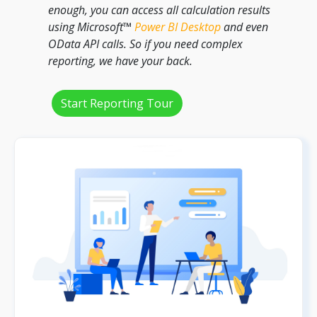
enough, you can access all calculation results
using Microsoft™
Power BI Desktop
and even
OData API calls. So if you need complex
reporting, we have your back.
Start Reporting Tour