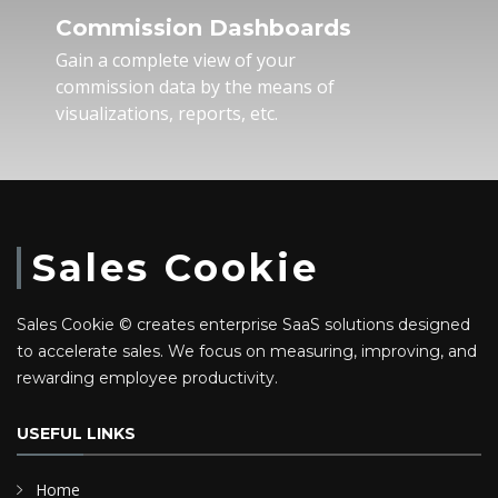
Commission Dashboards
Gain a complete view of your
commission data by the means of
visualizations, reports, etc.
Sales Cookie
Sales Cookie © creates enterprise SaaS solutions designed
to accelerate sales. We focus on measuring, improving, and
rewarding employee productivity.
USEFUL LINKS
Home