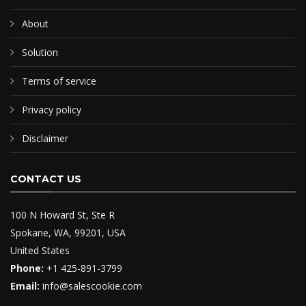
About
Solution
Terms of service
Privacy policy
Disclaimer
CONTACT US
100 N Howard St, Ste R
Spokane, WA, 99201, USA
United States
Phone:
+1 425-891-3799
Email:
info@salescookie.com