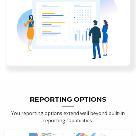
REPORTING OPTIONS
You reporting options extend well beyond built-in
reporting capabilities.