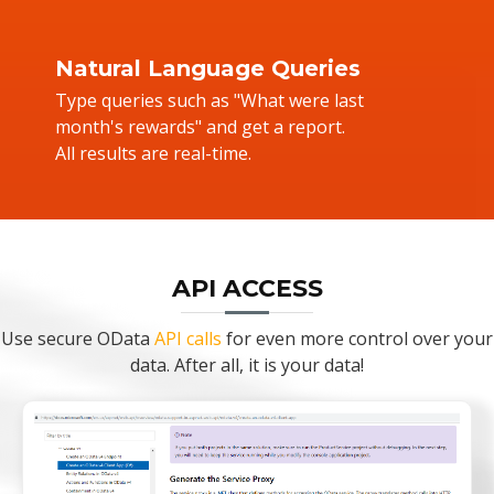
Natural Language Queries
Type queries such as "What were last
month's rewards" and get a report.
All results are real-time.
API ACCESS
Use secure OData
API calls
for even more control over your
data. After all, it is your data!