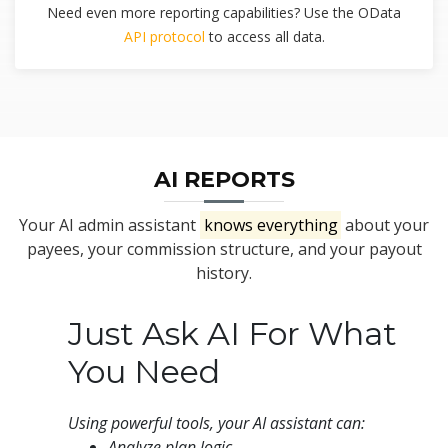
Need even more reporting capabilities? Use the OData
API protocol
to access all data.
AI REPORTS
Your AI admin assistant
knows everything
about your
payees, your commission structure, and your payout
history.
Just Ask AI For What
You Need
Using powerful tools, your AI assistant can:
Analyze plan logic