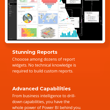
Stunning Reports
Chooose among dozens of report
widgets. No technical knowledge is
required to build custom reports.
Advanced Capabilities
From business intelligence to drill-
down capabilities, you have the
whole power of Power BI behind you.