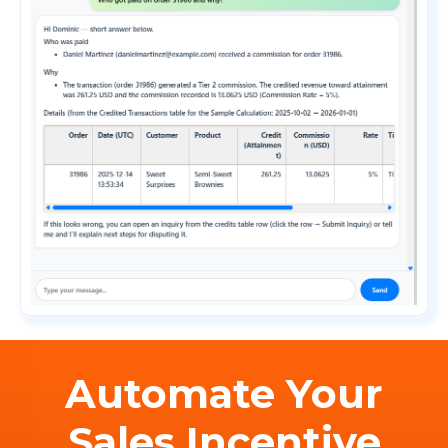
Automate Your
Sales Incentive