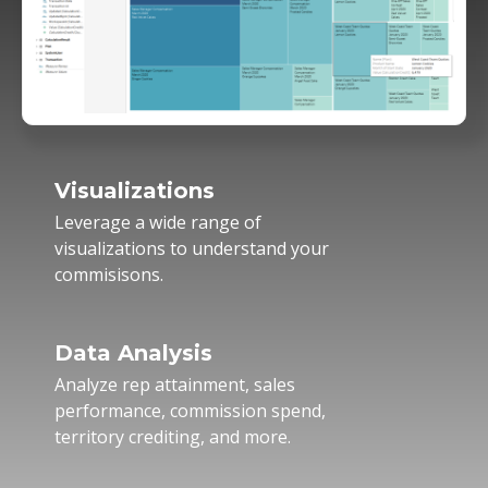
Visualizations
Leverage a wide range of
visualizations to understand your
commisisons.
Data Analysis
Analyze rep attainment, sales
performance, commission spend,
territory crediting, and more.