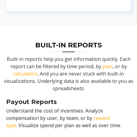
BUILT-IN REPORTS
Built-in reports help you get information quickly. Each
report can be filtered by time period, by
plan
, or by
calculation
. And you are never stuck with built-in
visualizations. Underlying data is also available to you as
spreadsheets.
Payout Reports
Understand the cost of incentives. Analyze
compensation by user, by team, or by
reward
type
. Visualize spend per plan as well as over time.