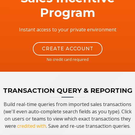
Program
Instant access to your private environment
CREATE ACCOUNT
No credit card required
TRANSACTION QUERY & REPORTING
Build real-time queries from imported sales transactions
(we'll even auto-complete search fields as you type). Click
on users or teams to view which exact transactions they
were
credited with
. Save and re-use transaction queries.