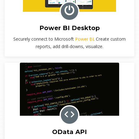
Power BI Desktop
Securely connect to Microsoft
Power BI
. Create custom
reports, add drill-downs, visualize.
OData API