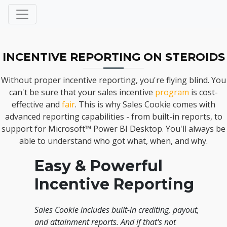
INCENTIVE REPORTING ON STEROIDS
Without proper incentive reporting, you're flying blind. You
can't be sure that your sales incentive
program
is cost-
effective and
fair
. This is why Sales Cookie comes with
advanced reporting capabilities - from built-in reports, to
support for Microsoft™ Power BI Desktop. You'll always be
able to understand who got what, when, and why.
Easy & Powerful
Incentive Reporting
Sales Cookie includes built-in crediting, payout,
and attainment reports. And if that's not