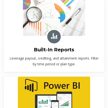
Built-In Reports
Leverage payout, crediting, and attainment reports. Filter
by time period or plan type.