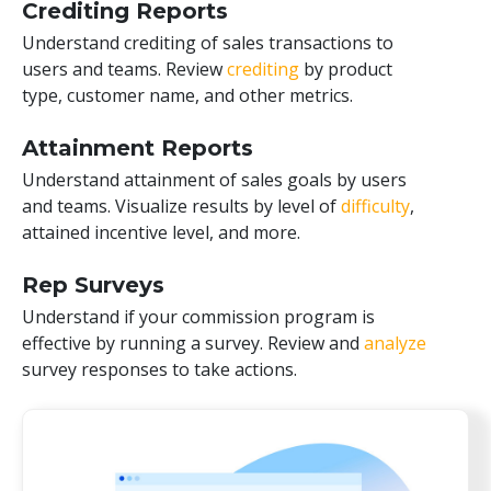
Crediting Reports
Understand crediting of sales transactions to
users and teams. Review
crediting
by product
type, customer name, and other metrics.
Attainment Reports
Understand attainment of sales goals by users
and teams. Visualize results by level of
difficulty
,
attained incentive level, and more.
Rep Surveys
Understand if your commission program is
effective by running a survey. Review and
analyze
survey responses to take actions.