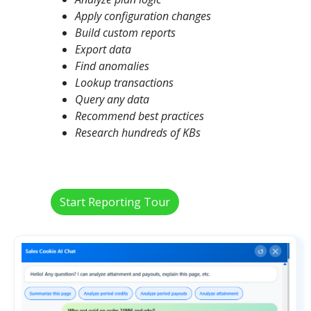
Apply configuration changes
Build custom reports
Export data
Find anomalies
Lookup transactions
Query any data
Recommend best practices
Research hundreds of KBs
Start Reporting Tour