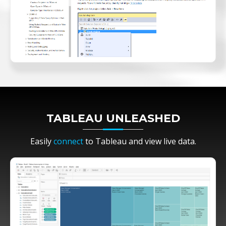
TABLEAU UNLEASHED
Easily
connect
to Tableau and view live data.