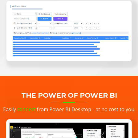
THE POWER OF POWER BI
Easily
connect
from Power BI Desktop - at no cost to you.