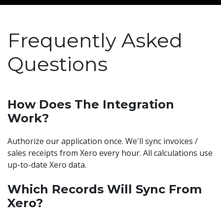
Frequently Asked
Questions
How Does The Integration
Work?
Authorize our application once. We'll sync invoices /
sales receipts from Xero every hour. All calculations use
up-to-date Xero data.
Which Records Will Sync From
Xero?