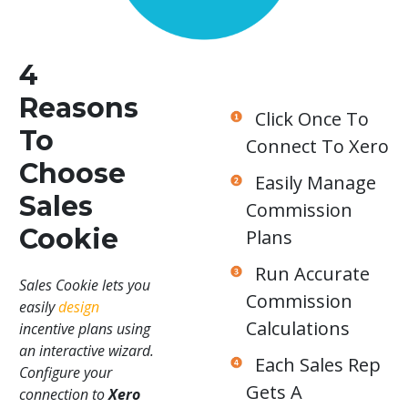
4
Reasons
Click Once To
To
Connect To Xero
Choose
Easily Manage
Sales
Commission
Cookie
Plans
Run Accurate
Sales Cookie lets you
Commission
easily
design
Calculations
incentive plans using
an interactive wizard.
Each Sales Rep
Configure your
Gets A
connection to
Xero