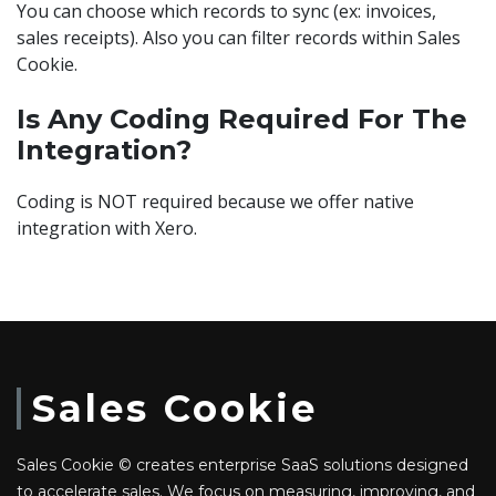
You can choose which records to sync (ex: invoices,
sales receipts). Also you can filter records within Sales
Cookie.
Is Any Coding Required For The
Integration?
Coding is NOT required because we offer native
integration with Xero.
Sales Cookie
Sales Cookie © creates enterprise SaaS solutions designed
to accelerate sales. We focus on measuring, improving, and