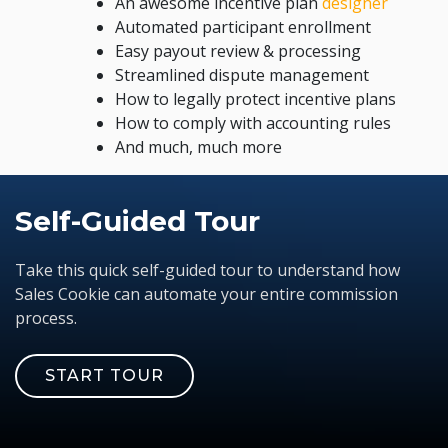
An awesome incentive plan
designer
Automated participant enrollment
Easy payout review & processing
Streamlined dispute management
How to legally protect incentive plans
How to comply with accounting rules
And much, much more
Self-Guided Tour
Take this quick self-guided tour to understand how
Sales Cookie can automate your entire commission
process.
START TOUR