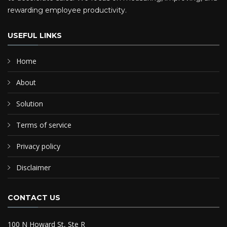
rewarding employee productivity.
USEFUL LINKS
Home
About
Solution
Terms of service
Privacy policy
Disclaimer
CONTACT US
100 N Howard St, Ste R