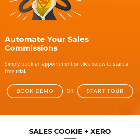
Automate Your Sales
Commissions
Simply book an appointment or click below to start a
free trial.
OR
BOOK DEMO
START TOUR
SALES COOKIE + XERO