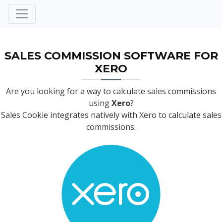
SALES COMMISSION SOFTWARE FOR
XERO
Are you looking for a way to calculate sales commissions
using
Xero
?
Sales Cookie integrates natively with Xero to calculate sales
commissions.