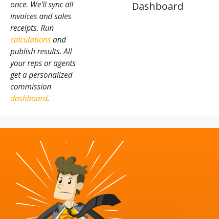
once. We'll sync all
Dashboard
invoices and sales
receipts. Run
calculations
and
publish results. All
your reps or agents
get a personalized
commission
dashboard
.