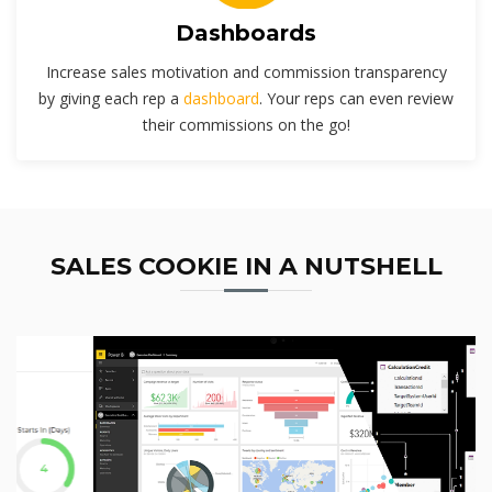
Dashboards
Increase sales motivation and commission transparency
by giving each rep a
dashboard
. Your reps can even review
their commissions on the go!
SALES COOKIE IN A NUTSHELL