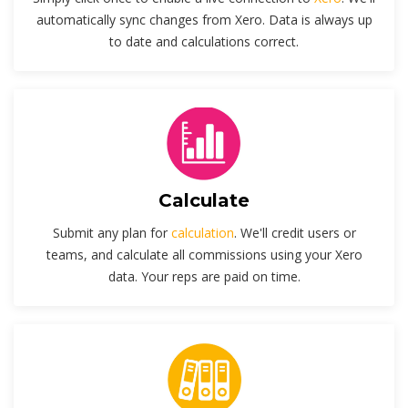
automatically sync changes from Xero. Data is always up
to date and calculations correct.
Calculate
Submit any plan for
calculation
. We'll credit users or
teams, and calculate all commissions using your Xero
data. Your reps are paid on time.