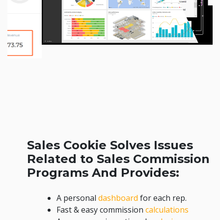
Sales Cookie Solves Issues
Related to Sales Commission
Programs And Provides:
A personal
dashboard
for each rep.
Fast & easy commission
calculations