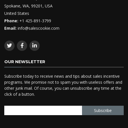
Spokane, WA, 99201, USA
United States
Phone:
+1 425-891-3799
Email:
info@salescookie.com
OUR NEWSLETTER
Subscribe today to receive news and tips about sales incentive
programs. We promise not to spam you with useless offers and
other junk mail. Of course, you can unsubscribe any time at the
click of a button.