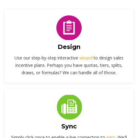
Design
Use our step-by-step interactive
wizard
to design sales
incentive plans. Perhaps you have quotas, tiers, splits,
draws, or formulas? We can handle all of those.
Sync
Simply click once to enable a live connection to
Xero
. We'll