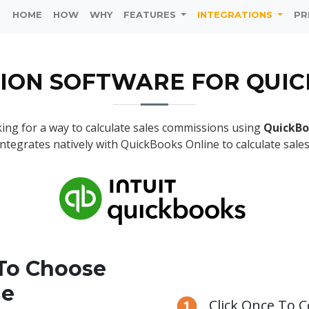
HOME
HOW
WHY
FEATURES
INTEGRATIONS
PR
ION SOFTWARE FOR QUI
ing for a way to calculate sales commissions using
QuickBo
integrates natively with QuickBooks Online to calculate sale
To Choose
ie
Click Once To 