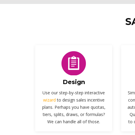
S
Design
Use our step-by-step interactive
Sim
wizard
to design sales incentive
con
plans. Perhaps you have quotas,
aut
tiers, splits, draws, or formulas?
Qu
We can handle all of those.
to 