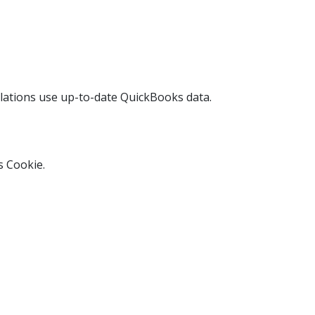
culations use up-to-date QuickBooks data.
s Cookie.