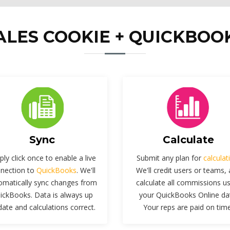
ALES COOKIE + QUICKBOO
Sync
Calculate
ply click once to enable a live
Submit any plan for
calculat
nection to
QuickBooks
. We'll
We'll credit users or teams,
omatically sync changes from
calculate all commissions u
ickBooks. Data is always up
your QuickBooks Online da
date and calculations correct.
Your reps are paid on time