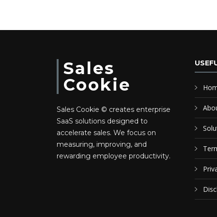
Sales
USEFU
Cookie
Ho
Abo
Sales Cookie © creates enterprise
SaaS solutions designed to
Solu
accelerate sales. We focus on
measuring, improving, and
Term
rewarding employee productivity.
Priv
Disc