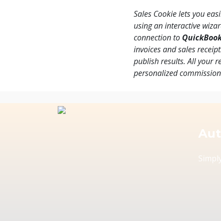
Sales Cookie lets you eas
using an interactive wiza
connection to
QuickBoo
invoices and sales receip
publish results. All your 
personalized commissio
Aut
Simply