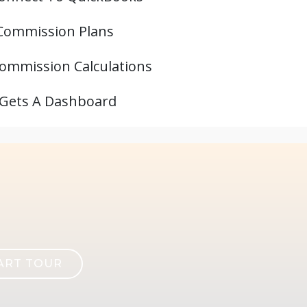
Commission Plans
ommission Calculations
 Gets A Dashboard
ART TOUR