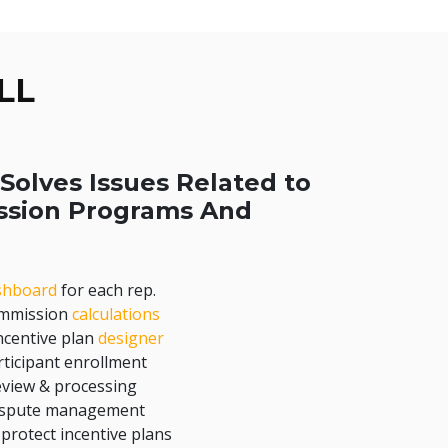
LL
Solves Issues Related to
ssion Programs And
shboard
for each rep.
ommission
calculations
centive plan
designer
ticipant enrollment
eview & processing
dispute management
 protect incentive plans