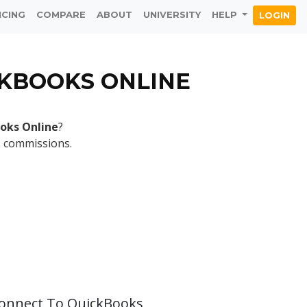
ICING
COMPARE
ABOUT
UNIVERSITY
HELP
LOGIN
CKBOOKS ONLINE
oks Online
?
s commissions.
Connect To QuickBooks