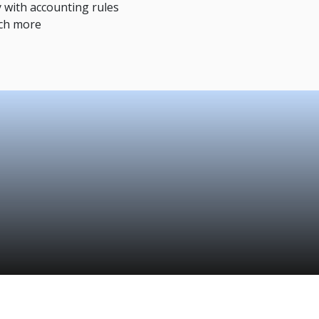
 with accounting rules
ch more