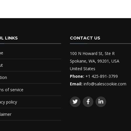
L LINKS
CONTACT US
me
100 N Howard St, Ste R
Spokane, WA, 99201, USA
ut
United States
Phone:
+1 425-891-3799
tion
Email:
info@salescookie.com
s of service
acy policy
laimer