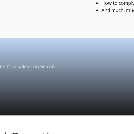
How to comply
And much, mu
and how Sales Cookie can