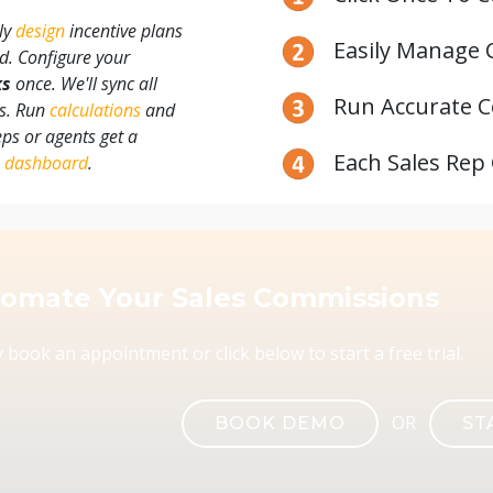
ily
design
incentive plans
Easily Manage 
rd. Configure your
ks
once. We'll sync all
Run Accurate C
ts. Run
calculations
and
reps or agents get a
Each Sales Rep
n
dashboard
.
omate Your Sales Commissions
 book an appointment or click below to start a free trial.
OR
BOOK DEMO
ST