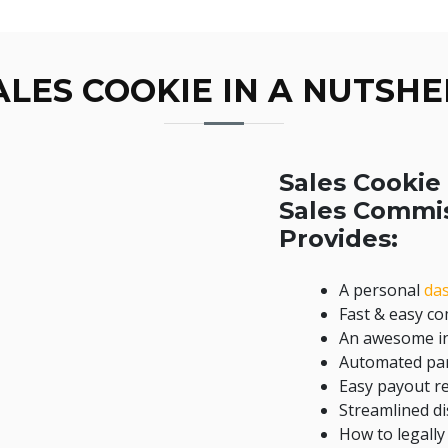
ALES COOKIE IN A NUTSHE
Sales Cookie 
Sales Commi
Provides:
A personal
da
Fast & easy c
An awesome in
Automated par
Easy payout r
Streamlined 
How to legally