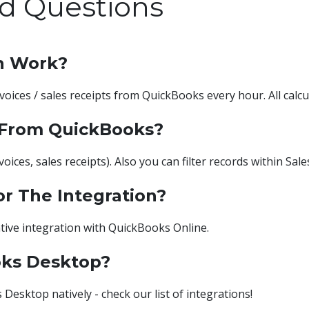
d Questions
n Work?
nvoices / sales receipts from QuickBooks every hour. All cal
 From QuickBooks?
oices, sales receipts). Also you can filter records within Sale
or The Integration?
tive integration with QuickBooks Online.
oks Desktop?
esktop natively - check our list of integrations!