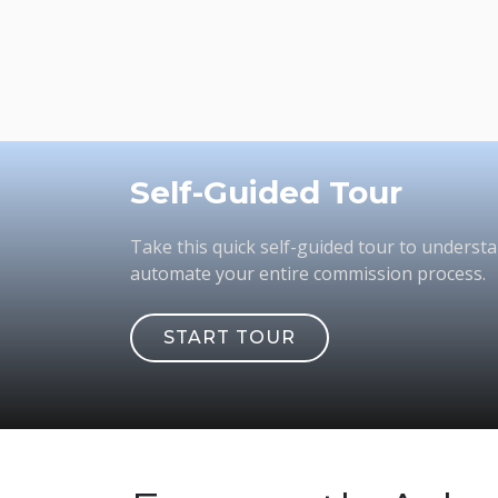
Self-Guided Tour
Take this quick self-guided tour to underst
automate your entire commission process.
START TOUR