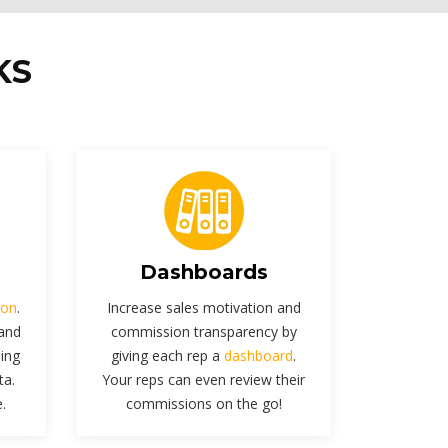
KS
Dashboards
ion
.
Increase sales motivation and
 and
commission transparency by
sing
giving each rep a
dashboard
.
ta.
Your reps can even review their
.
commissions on the go!