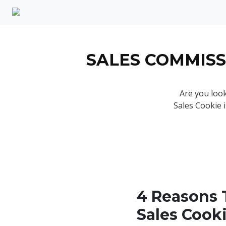
SALES COMMISS
Are you look
Sales Cookie 
4 Reasons 
Sales Cook