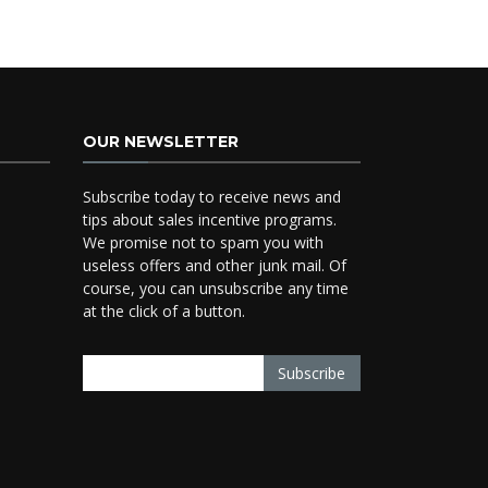
OUR NEWSLETTER
Subscribe today to receive news and
tips about sales incentive programs.
We promise not to spam you with
useless offers and other junk mail. Of
course, you can unsubscribe any time
at the click of a button.