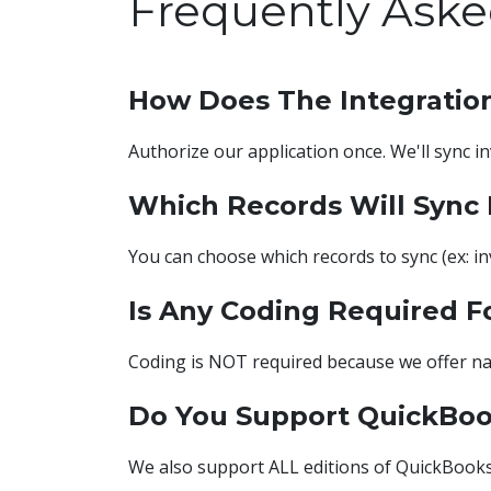
Frequently Aske
How Does The Integratio
Authorize our application once. We'll sync i
Which Records Will Sync
You can choose which records to sync (ex: inv
Is Any Coding Required F
Coding is NOT required because we offer na
Do You Support QuickBo
We also support ALL editions of QuickBooks D