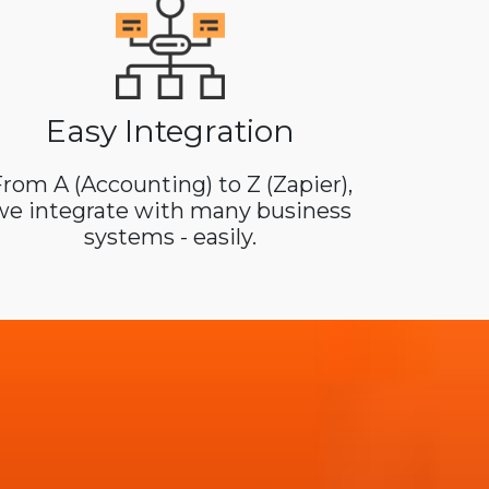
Easy Integration
rom A (Accounting) to Z (Zapier),
we integrate with many business
systems - easily.