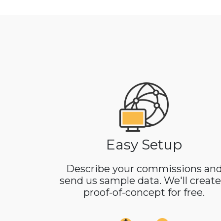
Easy Setup
Describe your commissions an
send us sample data. We'll create
proof-of-concept for free.