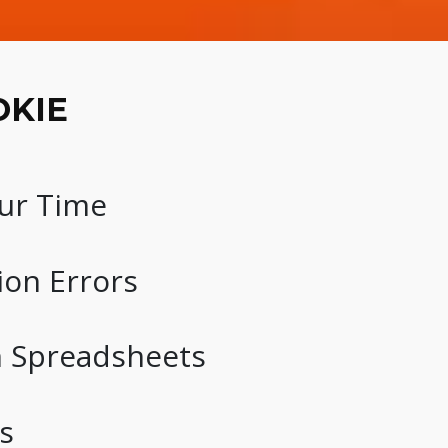
OKIE
ur Time
ion Errors
n Spreadsheets
s