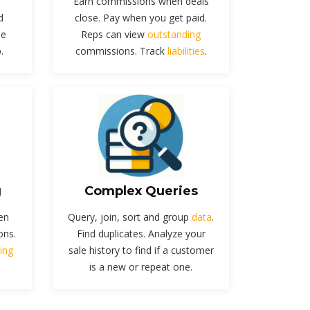
Earn commissions when deals
d
close. Pay when you get paid.
he
Reps can view
outstanding
.
commissions. Track
liabilities
.
g
Complex Queries
en
Query, join, sort and group
data
.
ons.
Find duplicates. Analyze your
ing
sale history to find if a customer
is a new or repeat one.