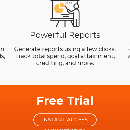
Powerful Reports
on
Generate reports using a few clicks.
F
s,
Track total spend, goal attainment,
crediting, and more.
Free Trial
INSTANT ACCESS