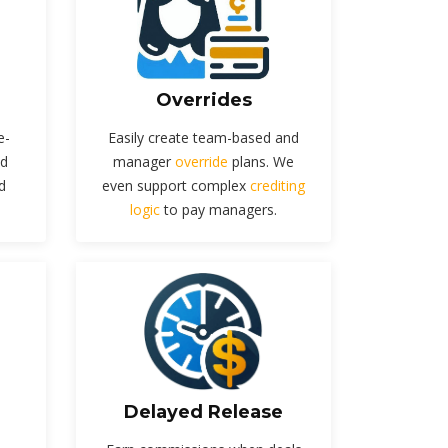
Overrides
e-
Easily create team-based and
nd
manager
override
plans. We
d
even support complex
crediting
logic
to pay managers.
Delayed Release