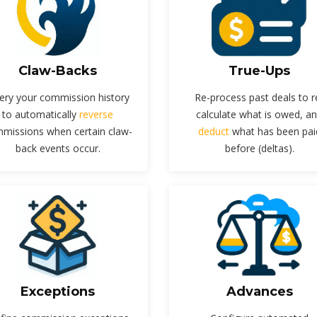
Claw-Backs
True-Ups
ery your commission history
Re-process past deals to r
to automatically
reverse
calculate what is owed, a
missions when certain claw-
deduct
what has been pai
back events occur.
before (deltas).
Exceptions
Advances