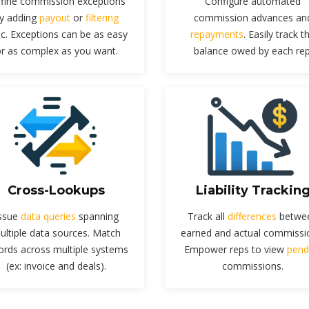
fine commission exceptions
Configure automated
y adding
payout
or
filtering
commission advances an
ic. Exceptions can be as easy
repayments
. Easily track t
r as complex as you want.
balance owed by each rep
Cross-Lookups
Liability Trackin
ssue
data queries
spanning
Track all
differences
betwe
ultiple data sources. Match
earned and actual commissi
ords across multiple systems
Empower reps to view
pend
(ex: invoice and deals).
commissions.