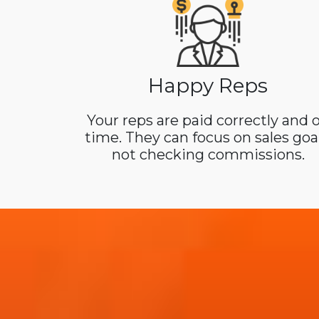
Happy Reps
Your reps are paid correctly and 
time. They can focus on sales goal
not checking commissions.