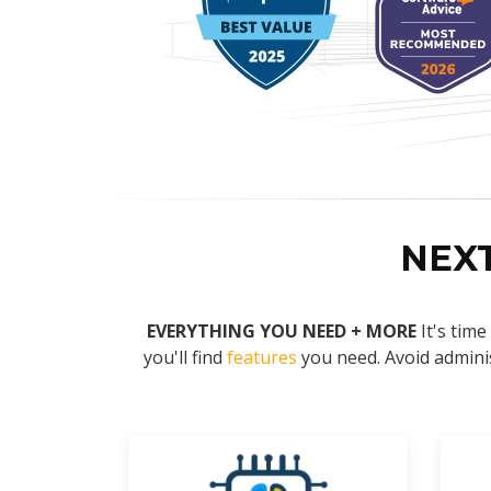
NEX
EVERYTHING YOU NEED + MORE
It's tim
you'll find
features
you need. Avoid adminis