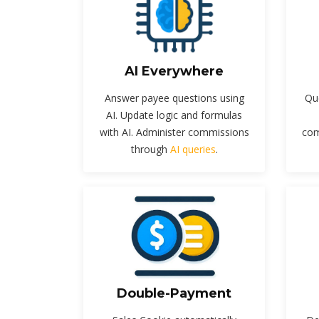
AI Everywhere
Answer payee questions using
Qu
AI. Update logic and formulas
with AI. Administer commissions
com
through
AI queries
.
Double-Payment