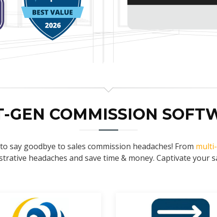
T-GEN COMMISSION SOFT
e to say goodbye to sales commission headaches! From
multi
trative headaches and save time & money. Captivate your sal