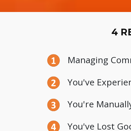
4 R
Managing Commi
You've Experien
You're Manually
You've Lost Go