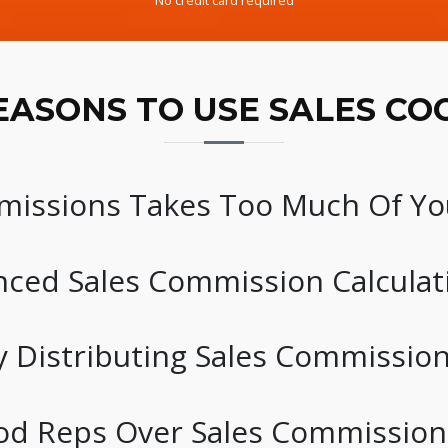
No credit card required
EASONS TO USE SALES CO
ssions Takes Too Much Of Yo
ced Sales Commission Calculat
 Distributing Sales Commissio
od Reps Over Sales Commission