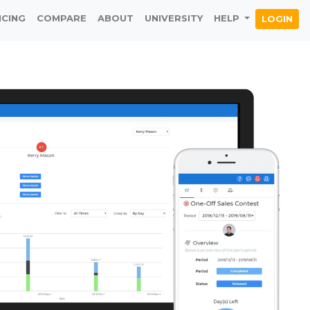
ICING
COMPARE
ABOUT
UNIVERSITY
HELP
LOGIN