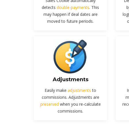
Sales Cookie automatically
De
detects
double-payments
. This
b
may happen if deal dates are
log
moved to future periods.
o
Adjustments
Easily make
adjustments
to
I
commissions. Adjustments are
m
preserved
when you re-calculate
rec
commissions.