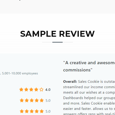
SAMPLE REVIEW