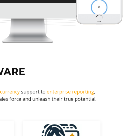
WARE
-currency
support to
enterprise reporting
,
es force and unleash their true potential.