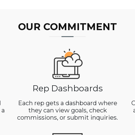
OUR COMMITMENT
Rep Dashboards
d
Each rep gets a dashboard where
C
 a
they can view goals, check
commissions, or submit inquiries.