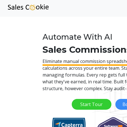
Automate With AI
Sales Commission
Eliminate manual commission spreadsh
calculations across your entire team. St
managing formulas. Every rep gets full 
what they've earned, in real time. Built
structure, however complex. Stay audit-
Start Tour
B