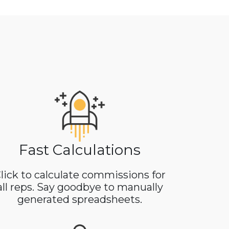
Fast Calculations
lick to calculate commissions for
all reps. Say goodbye to manually
generated spreadsheets.