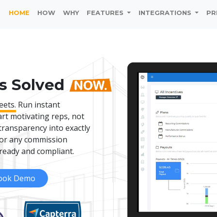
HOME
HOW
WHY
FEATURES
INTEGRATIONS
PR
s Solved
eets.
Run instant
art motivating reps, not
transparency into exactly
 for any commission
ready and compliant.
ook Demo